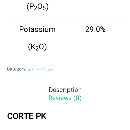
(P
O
)
2
5
Potassium
29.0%
(K
O)
2
Category:
بدون دسته‌بندی
Description
Reviews (0)
CORTE PK