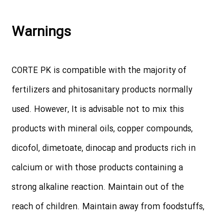
Warnings
CORTE PK is compatible with the majority of
fertilizers and phitosanitary products normally
used. However, It is advisable not to mix this
products with mineral oils, copper compounds,
dicofol, dimetoate, dinocap and products rich in
calcium or with those products containing a
strong alkaline reaction. Maintain out of the
reach of children. Maintain away from foodstuffs,