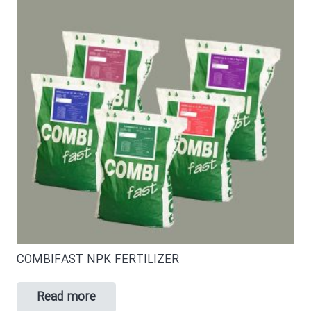
COMBIFAST NPK FERTILIZER
Read more