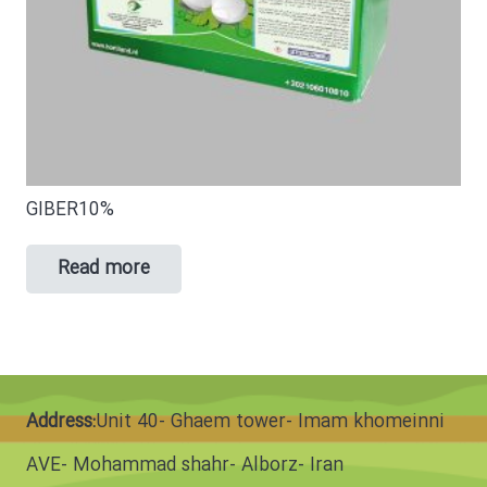
GIBER10%
Read more
Address:
Unit 40- Ghaem tower- Imam khomeinni
AVE- Mohammad shahr- Alborz- Iran