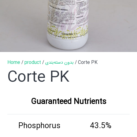
Home
/
product
/
بدون دسته‌بندی
/ Corte PK
Corte PK
Guaranteed Nutrients
Phosphorus
43.5%