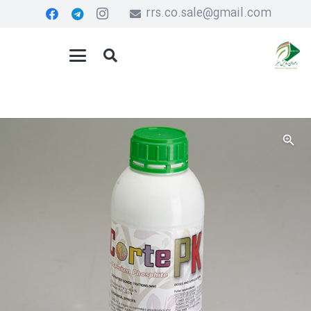
rrs.co.sale@gmail.com