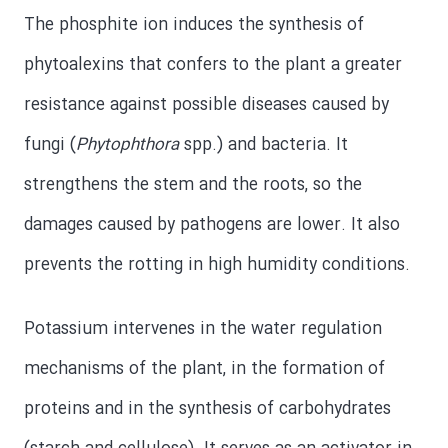
The phosphite ion induces the synthesis of
phytoalexins that confers to the plant a greater
resistance against possible diseases caused by
fungi (
Phytophthora
spp.) and bacteria. It
strengthens the stem and the roots, so the
damages caused by pathogens are lower. It also
prevents the rotting in high humidity conditions.
Potassium intervenes in the water regulation
mechanisms of the plant, in the formation of
proteins and in the synthesis of carbohydrates