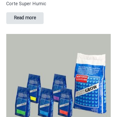
Corte Super Humic
Read more