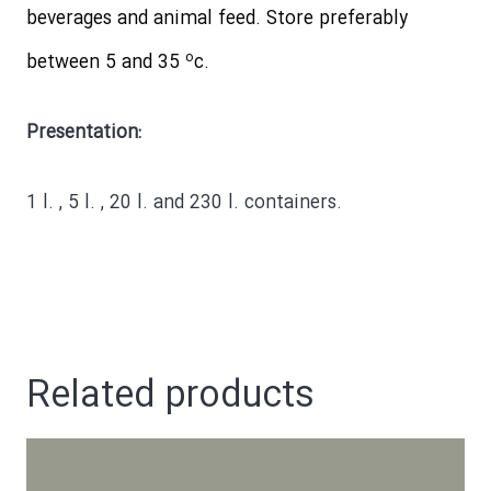
beverages and animal feed. Store preferably
o
between 5 and 35
c.
Presentation:
1 l. , 5 l. , 20 l. and 230 l. containers.
Related products