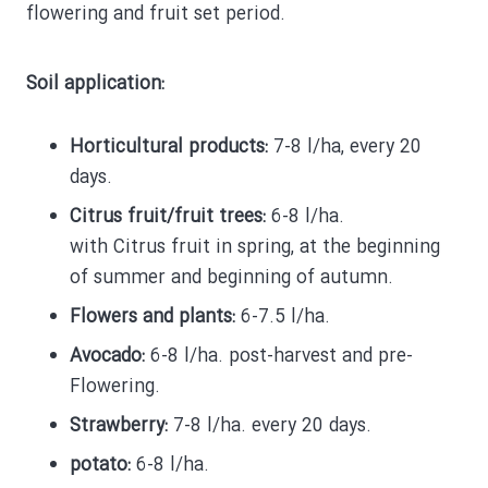
flowering and fruit set period.
Soil application:
Horticultural products:
7-8 l/ha, every 20
days.
Citrus fruit/fruit trees:
6-8 l/ha.
with Citrus
fruit in spring, at the beginning
of summer and beginning of autumn.
Flowers and plants:
6-7.5 l/ha.
Avocado:
6-8 l/ha. post-harvest and pre-
Flowering.
Strawberry:
7-8 l/ha. every 20 days.
potato:
6-8 l/ha.