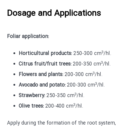
Dosage and Applications
Foliar application:
3
Horticultural products:
250-300 cm
/hl.
3
Citrus fruit/fruit trees:
200-350 cm
/hl.
3
Flowers and plants:
200-300 cm
/hl.
3
Avocado and potato:
200-300 cm
/hl.
3
Strawberry:
250-350 cm
/hl.
3
Olive trees:
200-400 cm
/hl.
Apply during the formation of the root system,