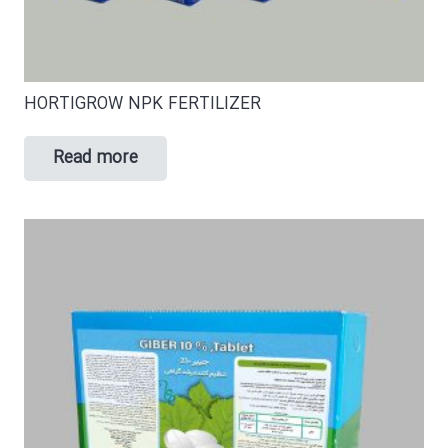
HORTIGROW NPK FERTILIZER
Read more