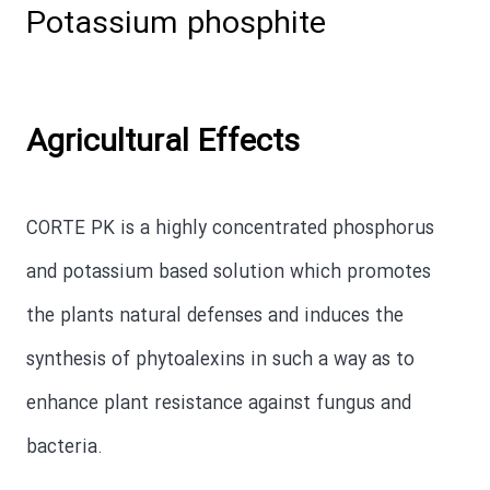
Potassium phosphite
Agricultural Effects
CORTE PK is a highly concentrated phosphorus
and potassium based solution which promotes
the plants natural defenses and induces the
synthesis of phytoalexins in such a way as to
enhance plant resistance against fungus and
bacteria.