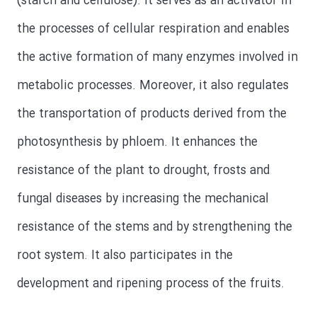
(starch and cellulose). It serves as an activator in
the processes of cellular respiration and enables
the active formation of many enzymes involved in
metabolic processes. Moreover, it also regulates
the transportation of products derived from the
photosynthesis by phloem. It enhances the
resistance of the plant to drought, frosts and
fungal diseases by increasing the mechanical
resistance of the stems and by strengthening the
root system. It also participates in the
development and ripening process of the fruits.